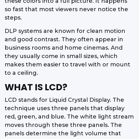
these colors into a full picture. It happens
so fast that most viewers never notice the
steps.
DLP systems are known for clean motion
and good contrast. They often appear in
business rooms and home cinemas. And
they usually come in small sizes, which
makes them easier to travel with or mount
to a ceiling.
WHAT IS LCD?
LCD stands for Liquid Crystal Display. The
technique uses three panels that display
red, green, and blue. The white light stream
moves through these three panels. The
panels determine the light volume that