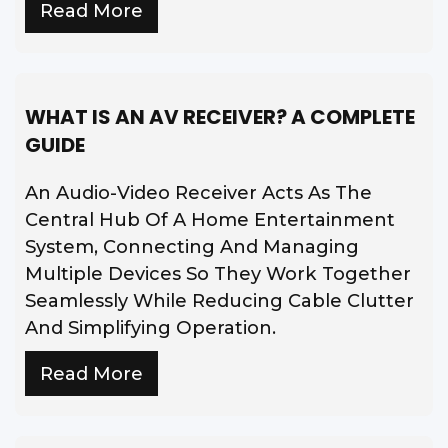
Read More
WHAT IS AN AV RECEIVER? A COMPLETE
GUIDE
An Audio-Video Receiver Acts As The
Central Hub Of A Home Entertainment
System, Connecting And Managing
Multiple Devices So They Work Together
Seamlessly While Reducing Cable Clutter
And Simplifying Operation.
Read More