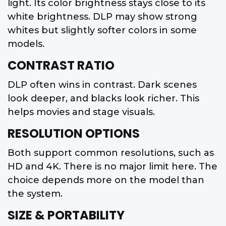
light. Its color brightness stays close to its
white brightness. DLP may show strong
whites but slightly softer colors in some
models.
CONTRAST RATIO
DLP often wins in contrast. Dark scenes
look deeper, and blacks look richer. This
helps movies and stage visuals.
RESOLUTION OPTIONS
Both support common resolutions, such as
HD and 4K. There is no major limit here. The
choice depends more on the model than
the system.
SIZE & PORTABILITY