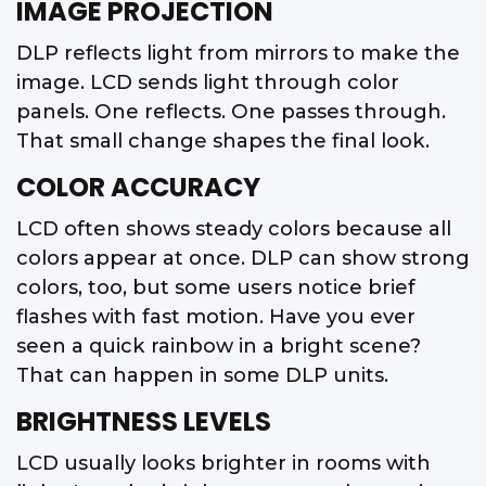
IMAGE PROJECTION
DLP reflects light from mirrors to make the
image. LCD sends light through color
panels. One reflects. One passes through.
That small change shapes the final look.
COLOR ACCURACY
LCD often shows steady colors because all
colors appear at once. DLP can show strong
colors, too, but some users notice brief
flashes with fast motion. Have you ever
seen a quick rainbow in a bright scene?
That can happen in some DLP units.
BRIGHTNESS LEVELS
LCD usually looks brighter in rooms with