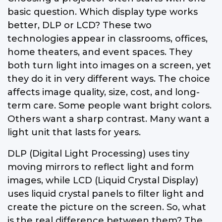
basic question. Which display type works
better, DLP or LCD? These two
technologies appear in classrooms, offices,
home theaters, and event spaces. They
both turn light into images on a screen, yet
they do it in very different ways. The choice
affects image quality, size, cost, and long-
term care. Some people want bright colors.
Others want a sharp contrast. Many want a
light unit that lasts for years.
DLP (Digital Light Processing) uses tiny
moving mirrors to reflect light and form
images, while LCD (Liquid Crystal Display)
uses liquid crystal panels to filter light and
create the picture on the screen. So, what
is the real difference between them? The