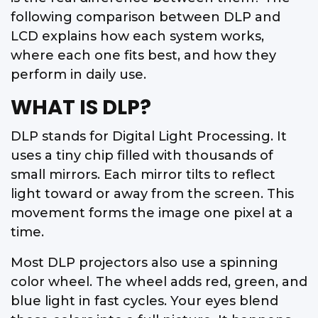
following comparison between DLP and
LCD explains how each system works,
where each one fits best, and how they
perform in daily use.
WHAT IS DLP?
DLP stands for Digital Light Processing. It
uses a tiny chip filled with thousands of
small mirrors. Each mirror tilts to reflect
light toward or away from the screen. This
movement forms the image one pixel at a
time.
Most DLP projectors also use a spinning
color wheel. The wheel adds red, green, and
blue light in fast cycles. Your eyes blend