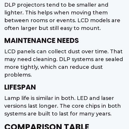
DLP projectors tend to be smaller and
lighter. This helps when moving them
between rooms or events. LCD models are
often larger but still easy to mount.
MAINTENANCE NEEDS
LCD panels can collect dust over time. That
may need cleaning. DLP systems are sealed
more tightly, which can reduce dust
problems.
LIFESPAN
Lamp life is similar in both. LED and laser
versions last longer. The core chips in both
systems are built to last for many years.
COMPARISON TABLE