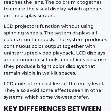
reaches the lens. The colors mix together
to create the visual display, which appears
on the display screen.
LCD projectors function without using
spinning wheels. The system displays all
colors simultaneously. The system produces
continuous color output together with
uninterrupted video playback. LCD displays
are common in schools and offices because
they produce bright color displays that
remain visible in well-lit spaces.
LCD units often cost less at the entry level.
They also avoid some effects seen in other
systems, which some viewers prefer.
KEY DIFFERENCES BETWEEN