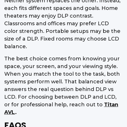
Neither system replaces the other. Instead,
each fits different spaces and goals. Home
theaters may enjoy DLP contrast.
Classrooms and offices may prefer LCD
color strength. Portable setups may be the
size of a DLP. Fixed rooms may choose LCD
balance.
The best choice comes from knowing your
space, your screen, and your viewing style.
When you match the tool to the task, both
systems perform well. That balanced view
answers the real question behind DLP vs
LCD. For choosing between DLP and LCD,
or for professional help, reach out to
Titan
AVL
.
FAQS