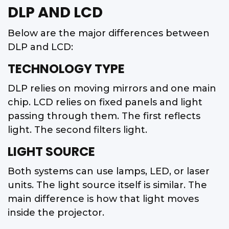
DLP AND LCD
Below are the major differences between
DLP and LCD:
TECHNOLOGY TYPE
DLP relies on moving mirrors and one main
chip. LCD relies on fixed panels and light
passing through them. The first reflects
light. The second filters light.
LIGHT SOURCE
Both systems can use lamps, LED, or laser
units. The light source itself is similar. The
main difference is how that light moves
inside the projector.