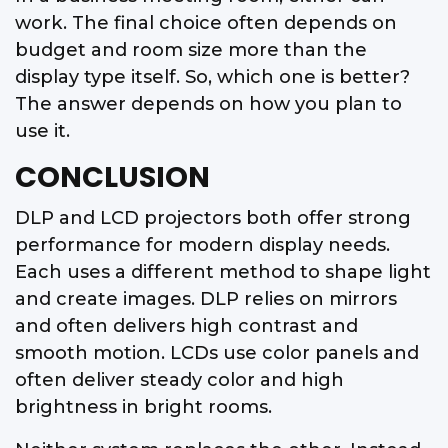
work. The final choice often depends on
budget and room size more than the
display type itself. So, which one is better?
The answer depends on how you plan to
use it.
CONCLUSION
DLP and LCD projectors both offer strong
performance for modern display needs.
Each uses a different method to shape light
and create images. DLP relies on mirrors
and often delivers high contrast and
smooth motion. LCDs use color panels and
often deliver steady color and high
brightness in bright rooms.