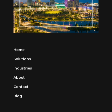
Home
Solutions
Industries
About
Contact
Blog