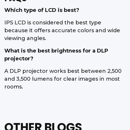
Which type of LCD is best?
IPS LCD is considered the best type
because it offers accurate colors and wide
viewing angles.
What is the best brightness for a DLP
projector?
A DLP projector works best between 2,500
and 3,500 lumens for clear images in most
rooms.
OTHER BLOGS