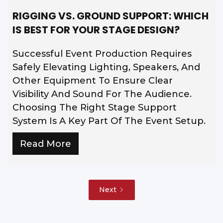
RIGGING VS. GROUND SUPPORT: WHICH
IS BEST FOR YOUR STAGE DESIGN?
Successful Event Production Requires
Safely Elevating Lighting, Speakers, And
Other Equipment To Ensure Clear
Visibility And Sound For The Audience.
Choosing The Right Stage Support
System Is A Key Part Of The Event Setup.
Read More
Next