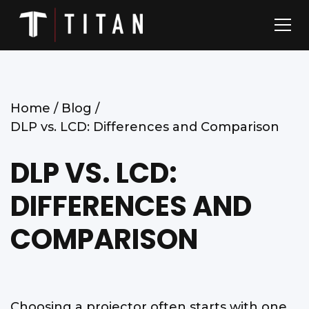
Home /
Blog /
DLP vs. LCD: Differences and Comparison
DLP VS. LCD:
DIFFERENCES AND
COMPARISON
Choosing a projector often starts with one