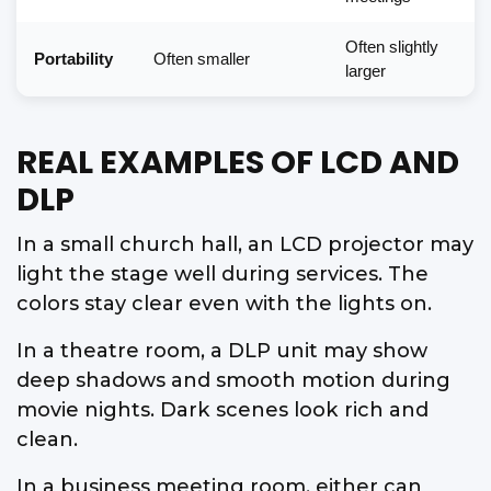
Often slightly
Portability
Often smaller
larger
REAL EXAMPLES OF LCD AND
DLP
In a small church hall, an LCD projector may
light the stage well during services. The
colors stay clear even with the lights on.
In a theatre room, a DLP unit may show
deep shadows and smooth motion during
movie nights. Dark scenes look rich and
clean.
In a business meeting room, either can