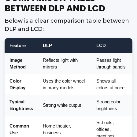
BETWEEN DLP AND LCD
Below is a clear comparison table between
DLP and LCD:
Feature
DLP
LCD
Image
Reflects light with
Passes light
Method
mirrors
through panels
Color
Uses the color wheel
Shows all
Display
in many models
colors at once
Typical
Strong color
Strong white output
Brightness
brightness
Schools,
Common
Home theater,
offices,
Use
business
meetings