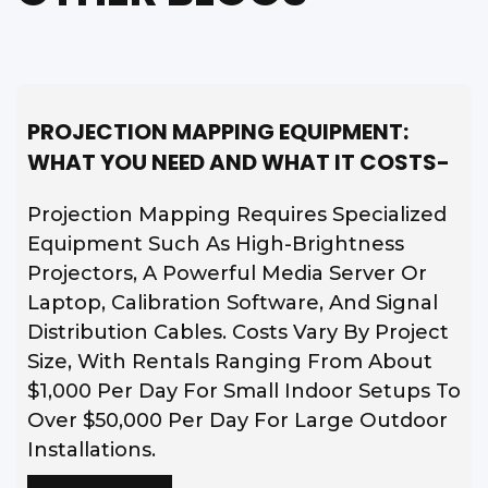
PROJECTION MAPPING EQUIPMENT:
WHAT YOU NEED AND WHAT IT COSTS-
Projection Mapping Requires Specialized
Equipment Such As High-Brightness
Projectors, A Powerful Media Server Or
Laptop, Calibration Software, And Signal
Distribution Cables. Costs Vary By Project
Size, With Rentals Ranging From About
$1,000 Per Day For Small Indoor Setups To
Over $50,000 Per Day For Large Outdoor
Installations.