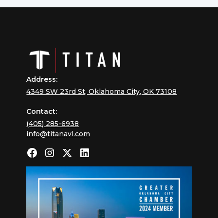
Address:
4349 SW 23rd St, Oklahoma City, OK 73108
Contact:
(405) 285-6938
info@titanavl.com