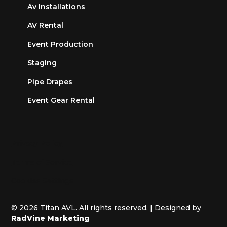
Av Installations
AV Rental
Event Production
Staging
Pipe Drapes
Event Gear Rental
Privacy Policy
Terms of Service
Cookies Settings
© 2026 Titan AVL. All rights reserved. | Designed by
RadVine Marketing