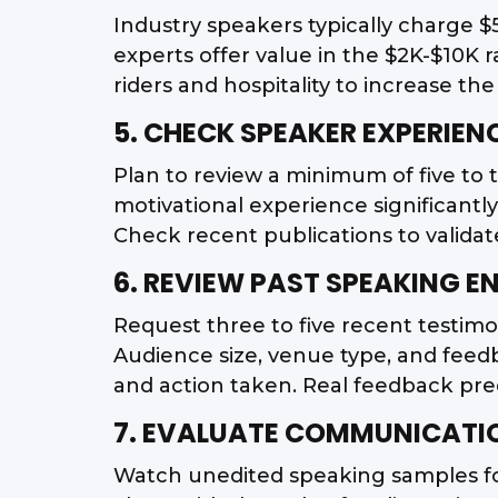
Industry speakers typically charge $
experts offer value in the $2K-$10K 
riders and hospitality to increase th
5. CHECK SPEAKER EXPERIEN
Plan to review a minimum of five to 
motivational experience significant
Check recent publications to validate
6. REVIEW PAST SPEAKING 
Request three to five recent testimo
Audience size, venue type, and feed
and action taken. Real feedback pr
7. EVALUATE COMMUNICATIO
Watch unedited speaking samples for 