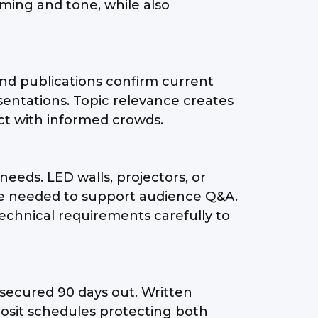
iming and tone, while also
and publications confirm current
ntations. Topic relevance creates
ct with informed crowds.
needs. LED walls, projectors, or
 be needed to support audience Q&A.
echnical requirements carefully to
 secured 90 days out. Written
eposit schedules protecting both