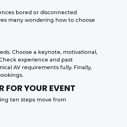
iences bored or disconnected
eaves many wondering how to choose
eeds. Choose a keynote, motivational,
s. Check experience and past
al AV requirements fully. Finally,
bookings.
R FOR YOUR EVENT
wing ten steps move from