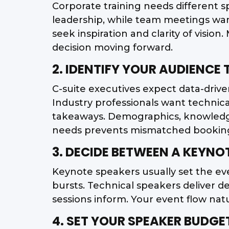
Corporate training needs different
leadership, while team meetings wan
seek inspiration and clarity of visio
decision moving forward.
2. IDENTIFY YOUR AUDIENCE
C-suite executives expect data-driven 
Industry professionals want technic
takeaways. Demographics, knowledge
needs prevents mismatched bookin
3. DECIDE BETWEEN A KEYNO
Keynote speakers usually set the ev
bursts. Technical speakers deliver d
sessions inform. Your event flow natu
4. SET YOUR SPEAKER BUDGE