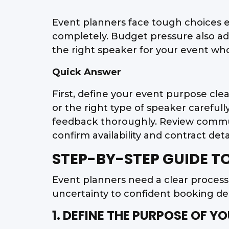
Event planners face tough choices 
completely. Budget pressure also a
the right speaker for your event who
Quick Answer
First, define your event purpose cle
or the right type of speaker careful
feedback thoroughly. Review communic
confirm availability and contract det
STEP-BY-STEP GUIDE T
Event planners need a clear proces
uncertainty to confident booking dec
1. DEFINE THE PURPOSE OF Y