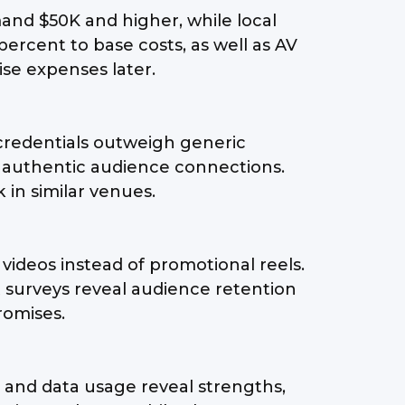
mand $50K and higher, while local
percent to base costs, as well as AV
ise expenses later.
 credentials outweigh generic
t authentic audience connections.
 in similar venues.
videos instead of promotional reels.
 surveys reveal audience retention
romises.
, and data usage reveal strengths,