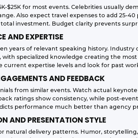
5K-$25K for most events. Celebrities usually de
range. Also expect travel expenses to add 25-40 
e total investment. Budget clarity prevents surpr
CE AND EXPERTISE
ten years of relevant speaking history. Industry
ly, with specialized knowledge creating the mos
 current expertise levels and look for past work
ENGAGEMENTS AND FEEDBACK
nials from similar events. Watch actual keynote 
back ratings show consistency, while post-event
edicts performance much better than agency p
N AND PRESENTATION STYLE
natural delivery patterns. Humor, storytelling