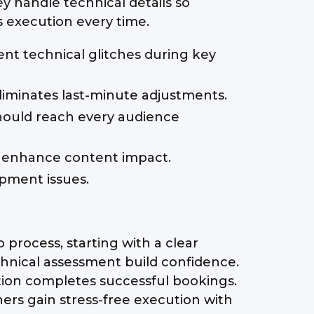
 handle technical details so
s execution every time.
nt technical glitches during key
liminates last-minute adjustments.
hould reach every audience
ys enhance content impact.
pment issues.
process, starting with a clear
hnical assessment build confidence.
tion completes successful bookings.
rs gain stress-free execution with