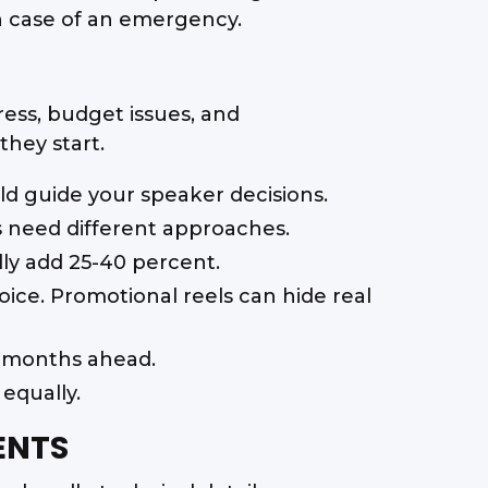
in case of an emergency.
ess, budget issues, and
hey start.
d guide your speaker decisions.
 need different approaches.
lly add 25-40 percent.
oice. Promotional reels can hide real
2 months ahead.
equally.
ENTS