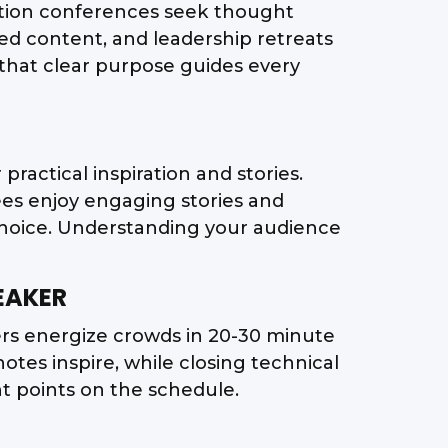
ation conferences seek thought
d content, and leadership retreats
d that clear purpose guides every
practical inspiration and stories.
ees enjoy engaging stories and
choice. Understanding your audience
EAKER
ers energize crowds in 20-30 minute
tes inspire, while closing technical
ent points on the schedule.