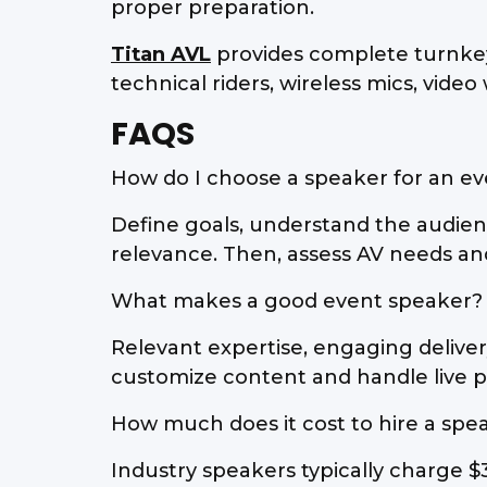
proper preparation.
Titan AVL
provides complete turnkey
technical riders, wireless mics, video
FAQS
How do I choose a speaker for an e
Define goals, understand the audien
relevance. Then, assess AV needs and
What makes a good event speaker?
Relevant expertise, engaging deliver
customize content and handle live p
How much does it cost to hire a spe
Industry speakers typically charge $