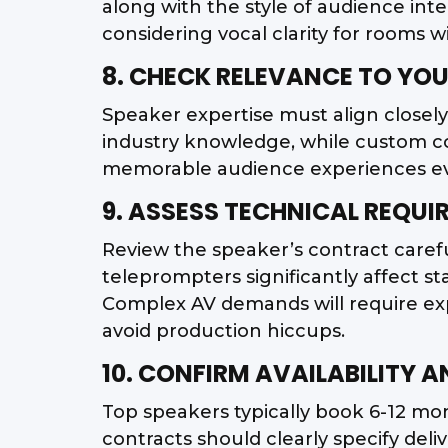
along with the style of audience int
considering vocal clarity for rooms w
8. CHECK RELEVANCE TO YOU
Speaker expertise must align closel
industry knowledge, while custom c
memorable audience experiences ever
9. ASSESS TECHNICAL REQU
Review the speaker’s contract careful
teleprompters significantly affect 
Complex AV demands will require exp
avoid production hiccups.
10. CONFIRM AVAILABILITY 
Top speakers typically book 6-12 mon
contracts should clearly specify deli