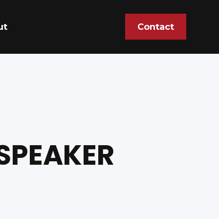
ut
Contact
 SPEAKER