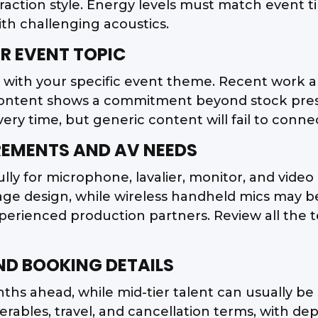
eraction style. Energy levels must match event t
ith challenging acoustics.
R EVENT TOPIC
y with your specific event theme. Recent work 
ontent shows a commitment beyond stock prese
y time, but generic content will fail to conne
IREMENTS AND AV NEEDS
ly for microphone, lavalier, monitor, and video 
stage design, while wireless handheld mics may
erienced production partners. Review all the t
AND BOOKING DETAILS
ths ahead, while mid-tier talent can usually be
verables, travel, and cancellation terms, with d