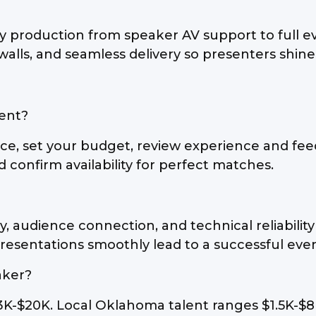
 production from speaker AV support to full e
 walls, and seamless delivery so presenters shine
vent?
ce, set your budget, review experience and fee
 confirm availability for perfect matches.
y, audience connection, and technical reliabili
resentations smoothly lead to a successful even
aker?
3K-$20K. Local Oklahoma talent ranges $1.5K-$8