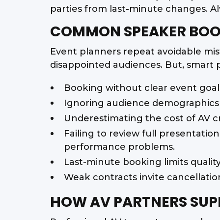
parties from last-minute changes. Al
COMMON SPEAKER BOOK
Event planners repeat avoidable mist
disappointed audiences. But, smart 
Booking without clear event goal
Ignoring audience demographics 
Underestimating the cost of AV cr
Failing to review full presentatio
performance problems.
Last-minute booking limits qualit
Weak contracts invite cancellation
HOW AV PARTNERS SUP