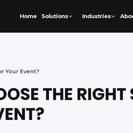
Home
Solutions
Industries
Abo
r Your Event?
OSE THE RIGHT
VENT?