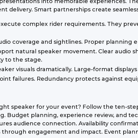
presentations into memorable experiences. They
nt delivery. Smart partnerships create seamles
execute complex rider requirements. They preve
udio coverage and sightlines. Proper planning e
port natural speaker movement. Clear audio s
y to the stage.
peaker visuals dramatically. Large-format displa
int failures. Redundancy protects against equi
ght speaker for your event? Follow the ten-step 
. Budget planning, experience review, and tec
res audience connection. Availability confirma
s through engagement and impact. Event planne