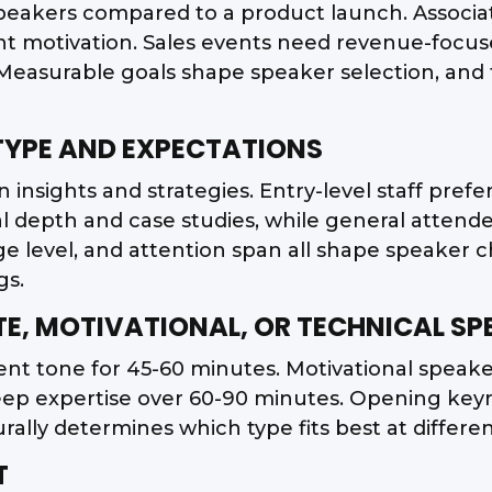
 speakers compared to a product launch. Associ
t motivation. Sales events need revenue-focuse
n. Measurable goals shape speaker selection, an
 TYPE AND EXPECTATIONS
insights and strategies. Entry-level staff prefer 
al depth and case studies, while general attend
 level, and attention span all shape speaker 
gs.
TE, MOTIVATIONAL, OR TECHNICAL SP
ent tone for 45-60 minutes. Motivational speak
eep expertise over 60-90 minutes. Opening keyno
rally determines which type fits best at differ
T