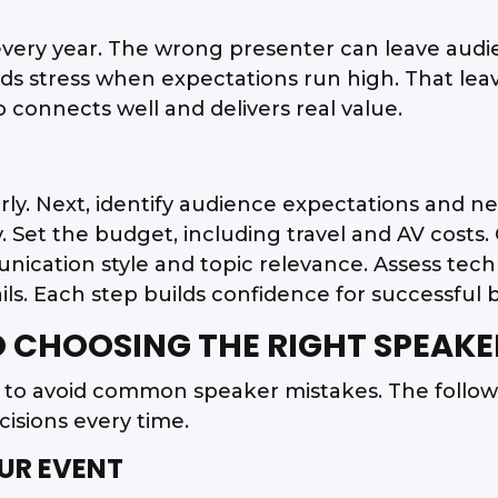
every year. The wrong presenter can leave aud
dds stress when expectations run high. That l
 connects well and delivers real value.
arly. Next, identify audience expectations and n
ly. Set the budget, including travel and AV cost
ation style and topic relevance. Assess technic
ails. Each step builds confidence for successful 
O CHOOSING THE RIGHT SPEAKE
s to avoid common speaker mistakes. The follo
isions every time.
OUR EVENT