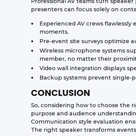
Professional AV teams turn speaker 
presenters can focus solely on conte
Experienced AV crews flawlessly 
moments.
Pre-event site surveys optimize a
Wireless microphone systems sup
member, no matter their proximit
Video wall integration displays s
Backup systems prevent single-po
CONCLUSION
So, considering how to choose the ri
purpose and audience understanding
Communication style evaluation ensu
The right speaker transforms event