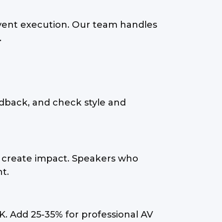
vent execution. Our team handles
.
dback, and check style and
ty create impact. Speakers who
t.
K. Add 25-35% for professional AV