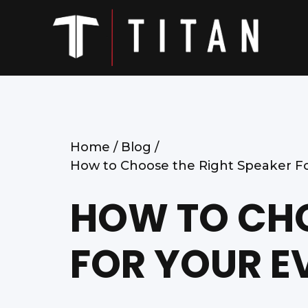
Home /
Blog /
How to Choose the Right Speaker Fo
HOW TO CHO
FOR YOUR E