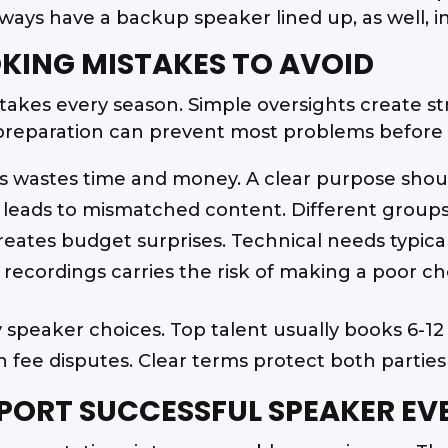
ways have a backup speaker lined up, as well, 
ING MISTAKES TO AVOID
akes every season. Simple oversights create str
preparation can prevent most problems before t
s wastes time and money. A clear purpose shoul
leads to mismatched content. Different groups
eates budget surprises. Technical needs typica
n recordings carries the risk of making a poor ch
y speaker choices. Top talent usually books 6-1
 fee disputes. Clear terms protect both parties 
PORT SUCCESSFUL SPEAKER EV