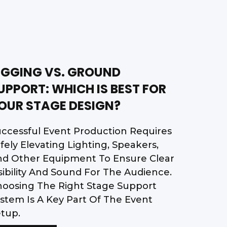
IGGING VS. GROUND
UPPORT: WHICH IS BEST FOR
OUR STAGE DESIGN?
ccessful Event Production Requires
fely Elevating Lighting, Speakers,
nd Other Equipment To Ensure Clear
sibility And Sound For The Audience.
oosing The Right Stage Support
stem Is A Key Part Of The Event
tup.