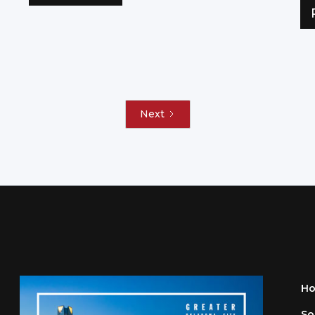
Next
H
So