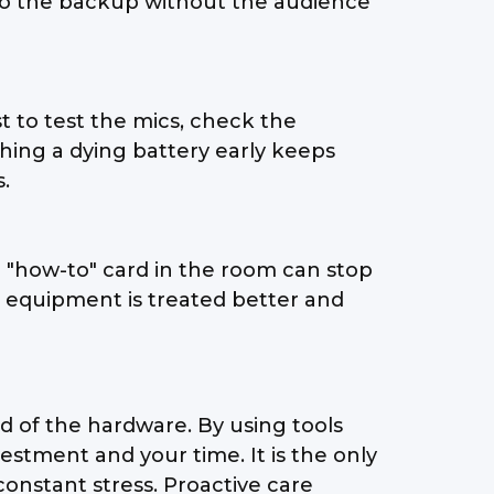
h to the backup without the audience
st to test the mics, check the
hing a dying battery early keeps
.
e "how-to" card in the room can stop
he equipment is treated better and
d of the hardware. By using tools
stment and your time. It is the only
constant stress. Proactive care