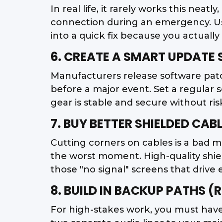
In real life, it rarely works this neat
connection during an emergency. Use 
into a quick fix because you actually
6. CREATE A SMART UPDATE
Manufacturers release software patc
before a major event. Set a regular 
gear is stable and secure without ris
7. BUY BETTER SHIELDED CAB
Cutting corners on cables is a bad m
the worst moment. High-quality shield
those "no signal" screens that drive 
8. BUILD IN BACKUP PATHS 
For high-stakes work, you must have