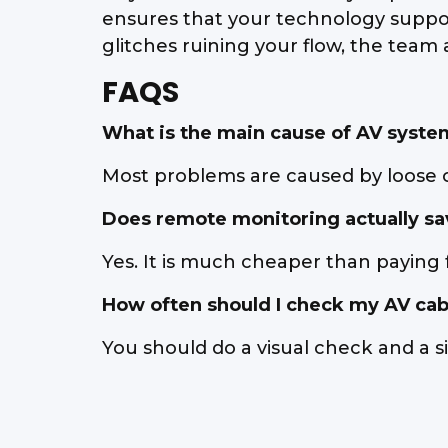
ensures that your technology supports
glitches ruining your flow, the team
FAQS
What is the main cause of AV system
Most problems are caused by loose ca
Does remote monitoring actually s
Yes. It is much cheaper than paying 
How often should I check my AV cab
You should do a visual check and a si