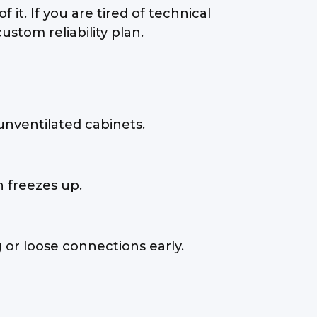
t. If you are tired of technical
ustom reliability plan.
unventilated cabinets.
n freezes up.
 or loose connections early.