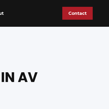
ut
Contact
IN AV