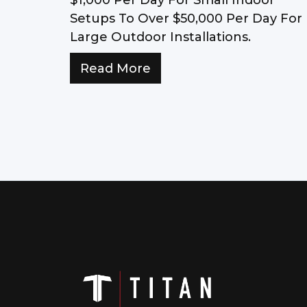
Setups To Over $50,000 Per Day For
Large Outdoor Installations.
Read More