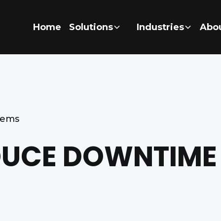
Home
Solutions
Industries
Abo
tems
UCE DOWNTIME 