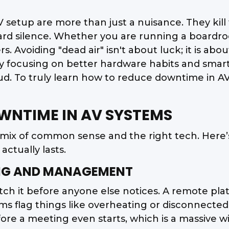
AV setup are more than just a nuisance. They kil
kward silence. Whether you are running a board
ters. Avoiding "dead air" isn't about luck; it is 
 By focusing on better hardware habits and sma
ud. To truly learn how to reduce downtime in A
OWNTIME IN AV SYSTEMS
 mix of common sense and the right tech. Here’
ctually lasts.
RING AND MANAGEMENT
 catch it before anyone else notices. A remote pl
flag things like overheating or disconnected wir
re a meeting even starts, which is a massive win