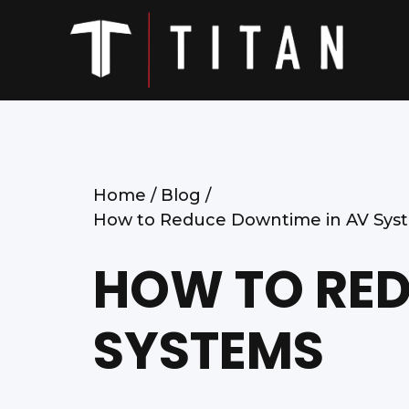
Home /
Blog /
How to Reduce Downtime in AV Sys
HOW TO RED
SYSTEMS