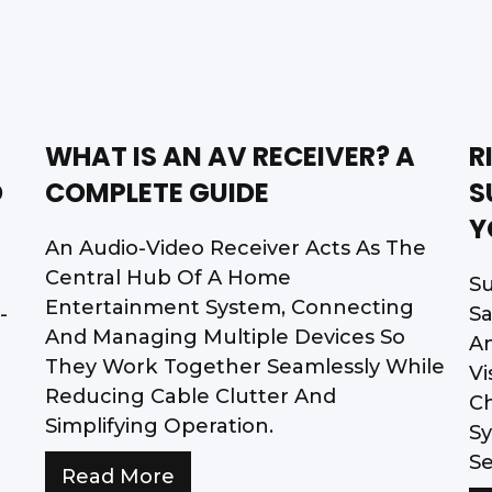
WHAT IS AN AV RECEIVER? A
R
D
COMPLETE GUIDE
S
Y
An Audio-Video Receiver Acts As The
Central Hub Of A Home
Su
Entertainment System, Connecting
-
Sa
And Managing Multiple Devices So
A
They Work Together Seamlessly While
Vi
Reducing Cable Clutter And
Ch
Simplifying Operation.
Sy
Se
Read More