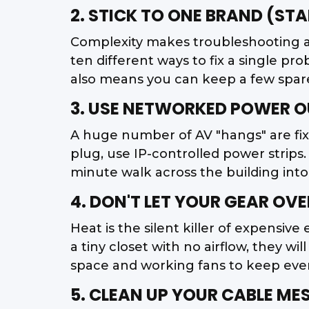
2. STICK TO ONE BRAND (ST
Complexity makes troubleshooting a
ten different ways to fix a single pr
also means you can keep a few spare 
3. USE NETWORKED POWER O
A huge number of AV "hangs" are fix
plug, use IP-controlled power strips.
minute walk across the building into
4. DON'T LET YOUR GEAR OV
Heat is the silent killer of expensive
a tiny closet with no airflow, they 
space and working fans to keep ever
5. CLEAN UP YOUR CABLE ME