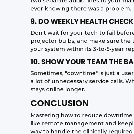
two separate audio lines to your main
ever knowing there was a problem.
9. DO WEEKLY HEALTH CHECK
Don't wait for your tech to fail befo
projector bulbs, and make sure the 
your system within its 3-to-5-year r
10. SHOW YOUR TEAM THE BA
Sometimes, "downtime" is just a user
a lot of unnecessary service calls. 
stays online longer.
CONCLUSION
Mastering how to reduce downtime in
like remote management and keeping 
way to handle the clinically require