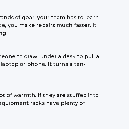
nds of gear, your team has to learn
ce, you make repairs much faster. It
ng.
eone to crawl under a desk to pull a
laptop or phone. It turns a ten-
lot of warmth. If they are stuffed into
r equipment racks have plenty of