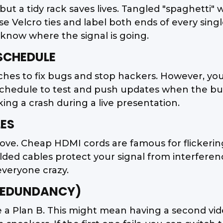
ly, but a tidy rack saves lives. Tangled "spaghetti
Velcro ties and label both ends of every single 
 know where the signal is going.
 SCHEDULE
hes to fix bugs and stop hackers. However, you
schedule to test and push updates when the bui
king a crash during a live presentation.
LES
ove. Cheap HDMI cords are famous for flickering
ed cables protect your signal from interference.
everyone crazy.
(REDUNDANCY)
 a Plan B. This might mean having a second vid