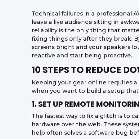
Technical failures in a professional 
leave a live audience sitting in aw
reliability is the only thing that mat
fixing things only after they break.
screens bright and your speakers lo
reactive and start being proactive.
10 STEPS TO REDUCE D
Keeping your gear online requires a
when you want to build a setup that a
1. SET UP REMOTE MONITO
The fastest way to fix a glitch is to
hardware over the web. These systems 
help often solves a software bug befo