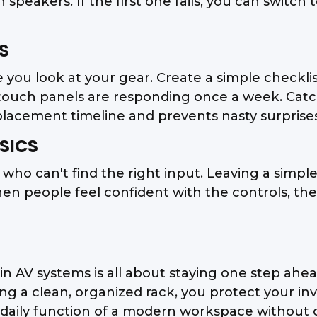
 speakers. If the first one fails, you can switc
S
re you look at your gear. Create a simple checkli
touch panels are responding once a week. Catc
eplacement timeline and prevents nasty surprises
SICS
 who can't find the right input. Leaving a simpl
When people feel confident with the controls, t
 AV systems is all about staying one step ahea
a clean, organized rack, you protect your inve
d daily function of a modern workspace without 