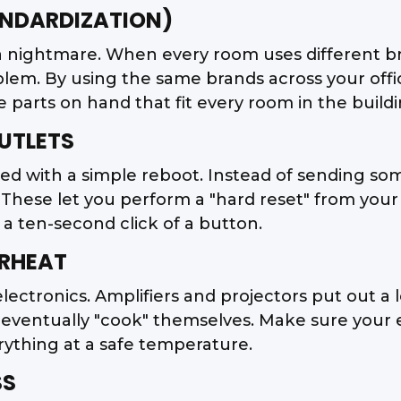
ANDARDIZATION)
 nightmare. When every room uses different bra
oblem. By using the same brands across your offi
parts on hand that fit every room in the buildi
UTLETS
ed with a simple reboot. Instead of sending som
 These let you perform a "hard reset" from your 
 a ten-second click of a button.
ERHEAT
 electronics. Amplifiers and projectors put out a 
will eventually "cook" themselves. Make sure you
ything at a safe temperature.
SS