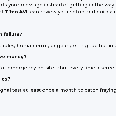
 your message instead of getting in the way of i
 at
Titan AVL
can review your setup and build a c
 failure?
bles, human error, or gear getting too hot in 
ave money?
for emergency on-site labor every time a scree
les?
gnal test at least once a month to catch fraying