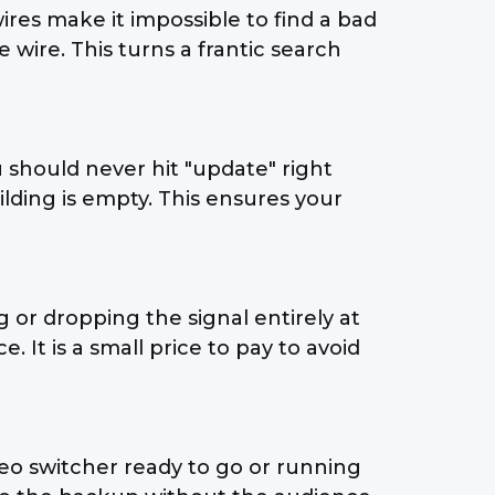
" wires make it impossible to find a bad
wire. This turns a frantic search
 should never hit "update" right
lding is empty. This ensures your
 or dropping the signal entirely at
 It is a small price to pay to avoid
eo switcher ready to go or running