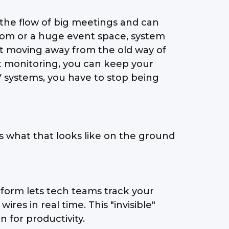
l the flow of big meetings and can
room or a huge event space, system
about moving away from the old way of
rt monitoring, you can keep your
V systems, you have to stop being
s what that looks like on the ground
atform lets tech teams track your
es in real time. This "invisible"
 for productivity.