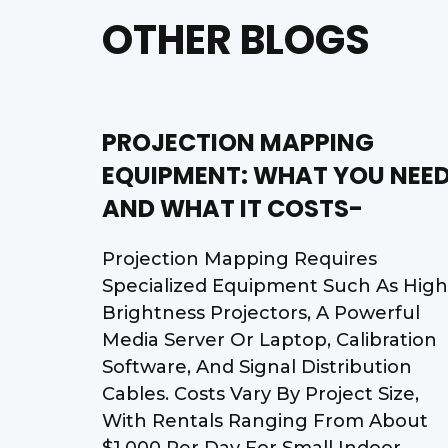
OTHER BLOGS
PROJECTION MAPPING
EQUIPMENT: WHAT YOU NEE
AND WHAT IT COSTS-
Projection Mapping Requires
Specialized Equipment Such As High
Brightness Projectors, A Powerful
Media Server Or Laptop, Calibration
Software, And Signal Distribution
Cables. Costs Vary By Project Size,
With Rentals Ranging From About
$1,000 Per Day For Small Indoor