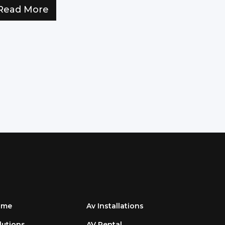
Read More
ome
Av Installations
lutions
AV Rental