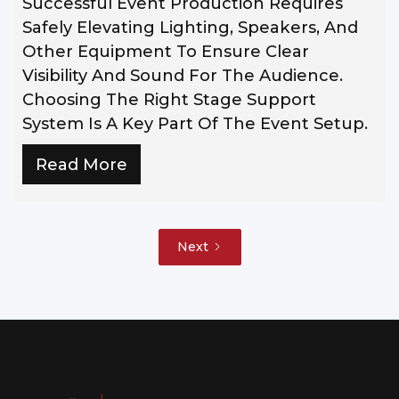
Successful Event Production Requires
Safely Elevating Lighting, Speakers, And
Other Equipment To Ensure Clear
Visibility And Sound For The Audience.
Choosing The Right Stage Support
System Is A Key Part Of The Event Setup.
Read More
Next