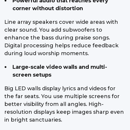
Powerful audio that reaches every
corner without distortion
Line array speakers cover wide areas with
clear sound. You add subwoofers to
enhance the bass during praise songs.
Digital processing helps reduce feedback
during loud worship moments.
Large-scale video walls and multi-
screen setups
Big LED walls display lyrics and videos for
the far seats. You use multiple screens for
better visibility from all angles. High-
resolution displays keep images sharp even
in bright sanctuaries.