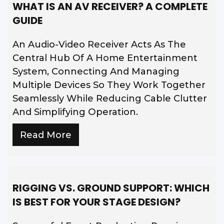
WHAT IS AN AV RECEIVER? A COMPLETE
GUIDE
An Audio-Video Receiver Acts As The
Central Hub Of A Home Entertainment
System, Connecting And Managing
Multiple Devices So They Work Together
Seamlessly While Reducing Cable Clutter
And Simplifying Operation.
Read More
RIGGING VS. GROUND SUPPORT: WHICH
IS BEST FOR YOUR STAGE DESIGN?