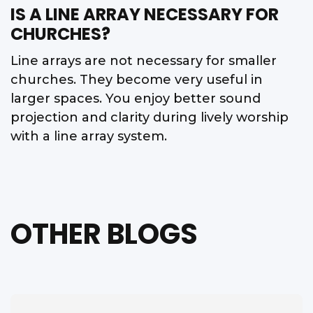
IS A LINE ARRAY NECESSARY FOR
CHURCHES?
Line arrays are not necessary for smaller
churches. They become very useful in
larger spaces. You enjoy better sound
projection and clarity during lively worship
with a line array system.
OTHER BLOGS