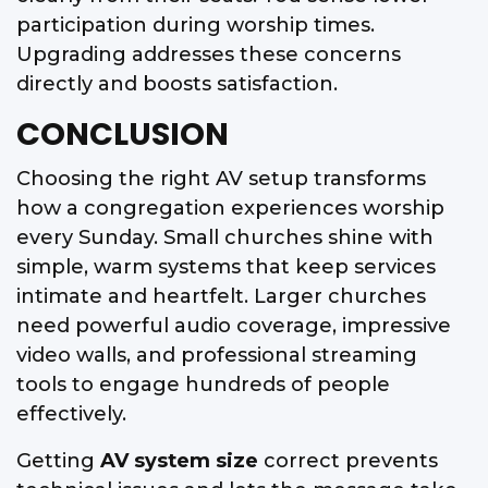
participation during worship times.
Upgrading addresses these concerns
directly and boosts satisfaction.
CONCLUSION
Choosing the right AV setup transforms
how a congregation experiences worship
every Sunday. Small churches shine with
simple, warm systems that keep services
intimate and heartfelt. Larger churches
need powerful audio coverage, impressive
video walls, and professional streaming
tools to engage hundreds of people
effectively.
Getting
AV system size
correct prevents