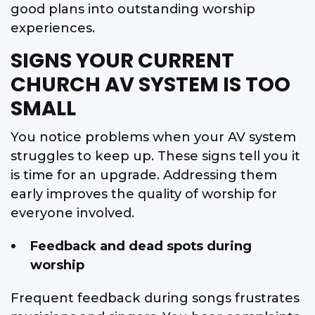
good plans into outstanding worship
experiences.
SIGNS YOUR CURRENT
CHURCH AV SYSTEM IS TOO
SMALL
You notice problems when your AV system
struggles to keep up. These signs tell you it
is time for an upgrade. Addressing them
early improves the quality of worship for
everyone involved.
Feedback and dead spots during
worship
Frequent feedback during songs frustrates