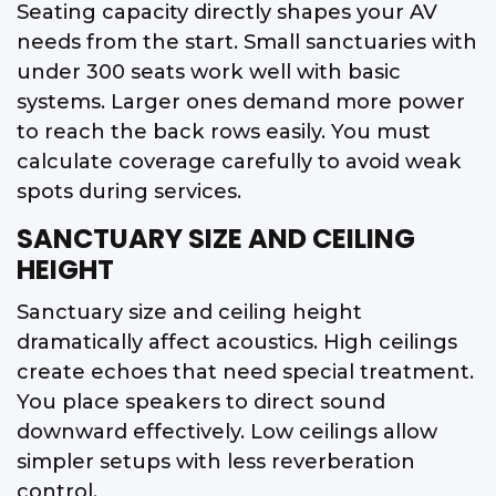
Seating capacity directly shapes your AV
needs from the start. Small sanctuaries with
under 300 seats work well with basic
systems. Larger ones demand more power
to reach the back rows easily. You must
calculate coverage carefully to avoid weak
spots during services.
SANCTUARY SIZE AND CEILING
HEIGHT
Sanctuary size and ceiling height
dramatically affect acoustics. High ceilings
create echoes that need special treatment.
You place speakers to direct sound
downward effectively. Low ceilings allow
simpler setups with less reverberation
control.