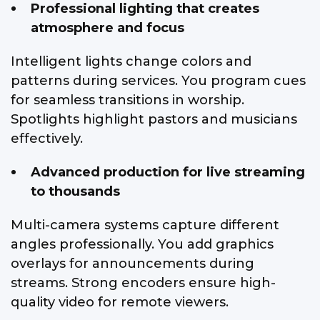
Professional lighting that creates
atmosphere and focus
Intelligent lights change colors and
patterns during services. You program cues
for seamless transitions in worship.
Spotlights highlight pastors and musicians
effectively.
Advanced production for live streaming
to thousands
Multi-camera systems capture different
angles professionally. You add graphics
overlays for announcements during
streams. Strong encoders ensure high-
quality video for remote viewers.