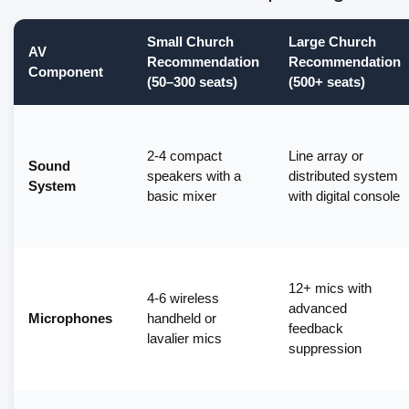
Small Church
Large Church
AV
Recommendation
Recommendation
Component
(50–300 seats)
(500+ seats)
2-4 compact
Line array or
Sound
speakers with a
distributed system
System
basic mixer
with digital console
12+ mics with
4-6 wireless
advanced
Microphones
handheld or
feedback
lavalier mics
suppression