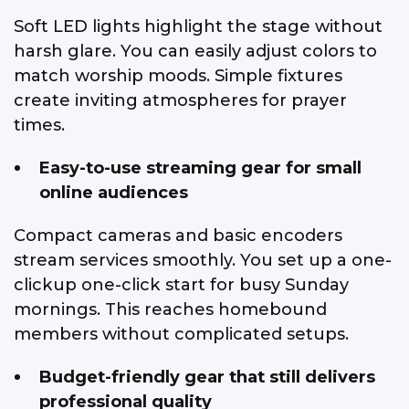
Soft LED lights highlight the stage without
harsh glare. You can easily adjust colors to
match worship moods. Simple fixtures
create inviting atmospheres for prayer
times.
Easy-to-use streaming gear for small
online audiences
Compact cameras and basic encoders
stream services smoothly. You set up a one-
clickup one-click start for busy Sunday
mornings. This reaches homebound
members without complicated setups.
Budget-friendly gear that still delivers
professional quality