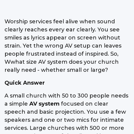
Worship services feel alive when sound
clearly reaches every ear clearly. You see
smiles as lyrics appear on screen without
strain. Yet the wrong AV setup can leaves
people frustrated instead of inspired. So,
Wwhat size AV system does your church
really need - whether small or large?
Quick Answer
A small church with 50 to 300 people needs
a simple
AV system
focused on clear
speech and basic projection. You use a few
speakers and one or two mics for intimate
services. Large churches with 500 or more