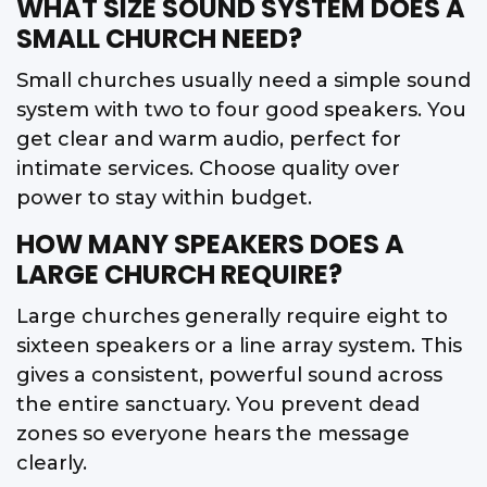
WHAT SIZE SOUND SYSTEM DOES A
SMALL CHURCH NEED?
Small churches usually need a simple sound
system with two to four good speakers. You
get clear and warm audio, perfect for
intimate services. Choose quality over
power to stay within budget.
HOW MANY SPEAKERS DOES A
LARGE CHURCH REQUIRE?
Large churches generally require eight to
sixteen speakers or a line array system. This
gives a consistent, powerful sound across
the entire sanctuary. You prevent dead
zones so everyone hears the message
clearly.