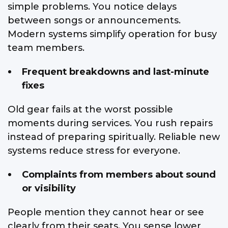
simple problems. You notice delays
between songs or announcements.
Modern systems simplify operation for busy
team members.
Frequent breakdowns and last-minute
fixes
Old gear fails at the worst possible
moments during services. You rush repairs
instead of preparing spiritually. Reliable new
systems reduce stress for everyone.
Complaints from members about sound
or visibility
People mention they cannot hear or see
clearly from their seats. You sense lower