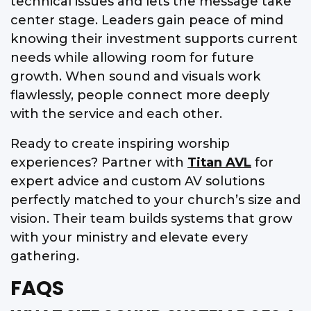
technical issues and lets the message take
center stage. Leaders gain peace of mind
knowing their investment supports current
needs while allowing room for future
growth. When sound and visuals work
flawlessly, people connect more deeply
with the service and each other.
Ready to create inspiring worship
experiences? Partner with
Titan AVL
for
expert advice and custom AV solutions
perfectly matched to your church’s size and
vision. Their team builds systems that grow
with your ministry and elevate every
gathering.
FAQS