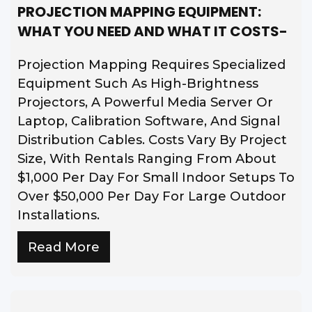
PROJECTION MAPPING EQUIPMENT:
WHAT YOU NEED AND WHAT IT COSTS-
Projection Mapping Requires Specialized
Equipment Such As High-Brightness
Projectors, A Powerful Media Server Or
Laptop, Calibration Software, And Signal
Distribution Cables. Costs Vary By Project
Size, With Rentals Ranging From About
$1,000 Per Day For Small Indoor Setups To
Over $50,000 Per Day For Large Outdoor
Installations.
Read More