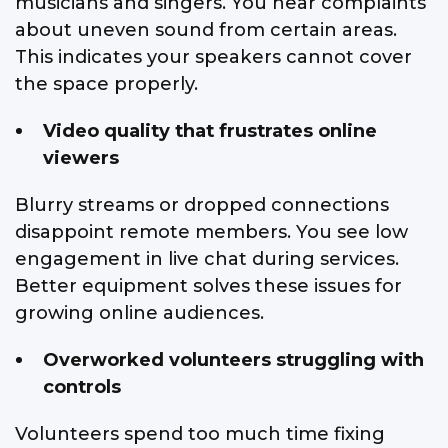
musicians and singers. You hear complaints
about uneven sound from certain areas.
This indicates your speakers cannot cover
the space properly.
Video quality that frustrates online
viewers
Blurry streams or dropped connections
disappoint remote members. You see low
engagement in live chat during services.
Better equipment solves these issues for
growing online audiences.
Overworked volunteers struggling with
controls
Volunteers spend too much time fixing