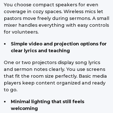
You choose compact speakers for even
coverage in cozy spaces. Wireless mics let
pastors move freely during sermons. A small
mixer handles everything with easy controls
for volunteers.
Simple video and projection options for
clear lyrics and teaching
One or two projectors display song lyrics
and sermon notes clearly. You use screens
that fit the room size perfectly. Basic media
players keep content organized and ready
to go.
Minimal lighting that still feels
welcoming