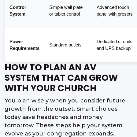
Control
Simple wall plate
Advanced touch
System
or tablet control
panel with presets
Power
Dedicated circuits
Standard outlets
Requirements
and UPS backup
HOW TO PLAN AN AV
SYSTEM THAT CAN GROW
WITH YOUR CHURCH
You plan wisely when you consider future
growth from the outset. Smart choices
today save headaches and money
tomorrow. These steps help your system
evolve as your congregation expands.