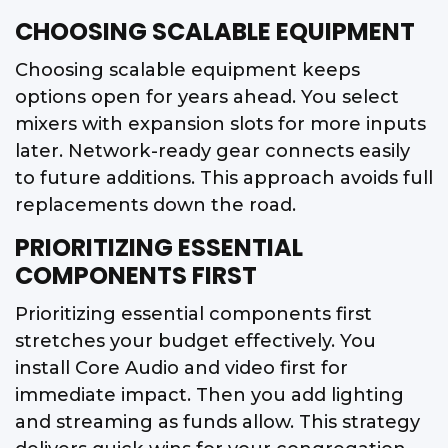
CHOOSING SCALABLE EQUIPMENT
Choosing scalable equipment keeps
options open for years ahead. You select
mixers with expansion slots for more inputs
later. Network-ready gear connects easily
to future additions. This approach avoids full
replacements down the road.
PRIORITIZING ESSENTIAL
COMPONENTS FIRST
Prioritizing essential components first
stretches your budget effectively. You
install Core Audio and video first for
immediate impact. Then you add lighting
and streaming as funds allow. This strategy