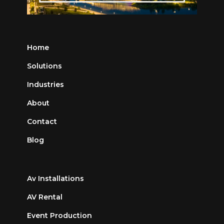
Home
Solutions
Industries
About
Contact
Blog
Av Installations
AV Rental
Event Production