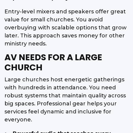
Entry-level mixers and speakers offer great
value for small churches. You avoid
overbuying with scalable options that grow
later. This approach saves money for other
ministry needs.
AV NEEDS FOR A LARGE
CHURCH
Large churches host energetic gatherings
with hundreds in attendance. You need
robust systems that maintain quality across
big spaces. Professional gear helps your
services feel dynamic and inclusive for
everyone.