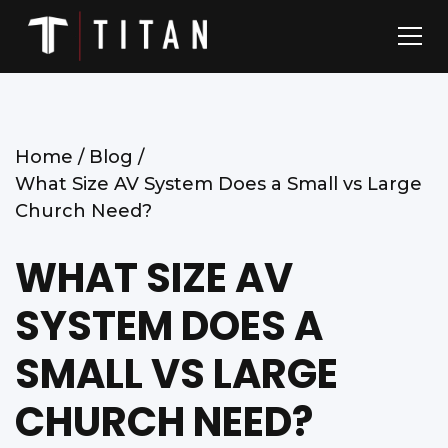
Home /
Blog /
What Size AV System Does a Small vs Large
Church Need?
WHAT SIZE AV
SYSTEM DOES A
SMALL VS LARGE
CHURCH NEED?