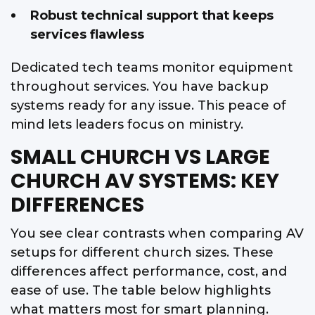
Robust technical support that keeps
services flawless
Dedicated tech teams monitor equipment
throughout services. You have backup
systems ready for any issue. This peace of
mind lets leaders focus on ministry.
SMALL CHURCH VS LARGE
CHURCH AV SYSTEMS: KEY
DIFFERENCES
You see clear contrasts when comparing AV
setups for different church sizes. These
differences affect performance, cost, and
ease of use. The table below highlights
what matters most for smart planning.