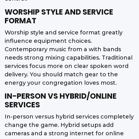
WORSHIP STYLE AND SERVICE
FORMAT
Worship style and service format greatly
influence equipment choices.
Contemporary music from a with bands
needs strong mixing capabilities. Traditional
services focus more on clear spoken word
delivery. You should match gear to the
energy your congregation loves most.
IN-PERSON VS HYBRID/ONLINE
SERVICES
In-person versus hybrid services completely
change the game. Hybrid setups add
cameras and a strong internet for online