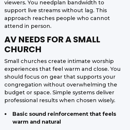
viewers. You needplan bandwidth to
support live streams without lag. This
approach reaches people who cannot
attend in person.
AV NEEDS FOR A SMALL
CHURCH
Small churches create intimate worship
experiences that feel warm and close. You
should focus on gear that supports your
congregation without overwhelming the
budget or space. Simple systems deliver
professional results when chosen wisely.
Basic sound reinforcement that feels
warm and natural