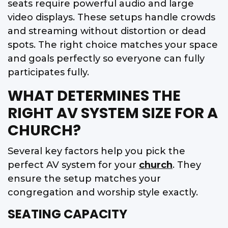
seats require powerful audio and large
video displays. These setups handle crowds
and streaming without distortion or dead
spots. The right choice matches your space
and goals perfectly so everyone can fully
participates fully.
WHAT DETERMINES THE
RIGHT AV SYSTEM SIZE FOR A
CHURCH?
Several key factors help you pick the
perfect AV system for your
church
. They
ensure the setup matches your
congregation and worship style exactly.
SEATING CAPACITY