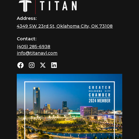
Address:
4349 SW 23rd St, Oklahoma City, OK 73108
Contact:
(405) 285-6938
info@titanavl.com