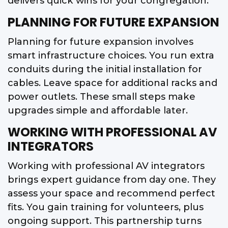
delivers quick wins for your congregation.
PLANNING FOR FUTURE EXPANSION
Planning for future expansion involves
smart infrastructure choices. You run extra
conduits during the initial installation for
cables. Leave space for additional racks and
power outlets. These small steps make
upgrades simple and affordable later.
WORKING WITH PROFESSIONAL AV
INTEGRATORS
Working with professional AV integrators
brings expert guidance from day one. They
assess your space and recommend perfect
fits. You gain training for volunteers, plus
ongoing support. This partnership turns