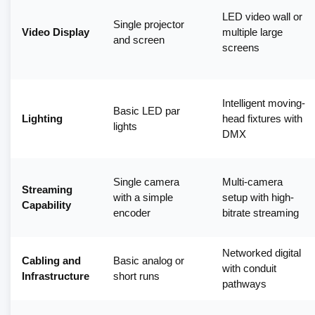
LED video wall or
Single projector
Video Display
multiple large
and screen
screens
Intelligent moving-
Basic LED par
Lighting
head fixtures with
lights
DMX
Single camera
Multi-camera
Streaming
with a simple
setup with high-
Capability
encoder
bitrate streaming
Networked digital
Cabling and
Basic analog or
with conduit
Infrastructure
short runs
pathways