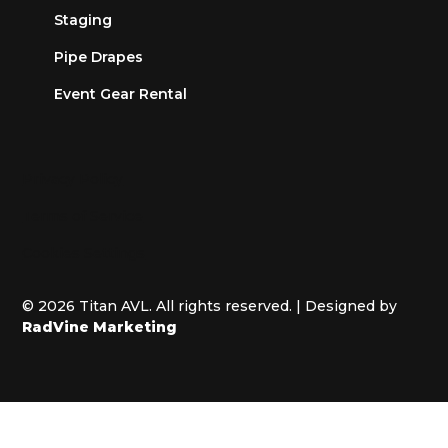
Staging
Pipe Drapes
Event Gear Rental
Privacy Policy
Terms of Service
Cookies Settings
© 2026 Titan AVL. All rights reserved. | Designed by
RadVine Marketing