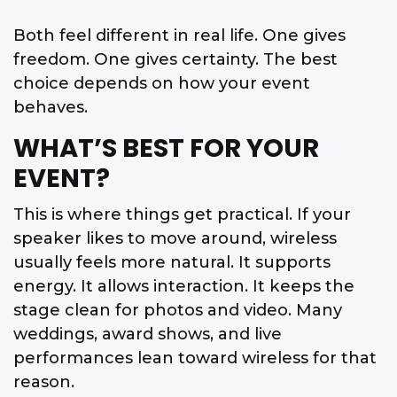
Both feel different in real life. One gives
freedom. One gives certainty. The best
choice depends on how your event
behaves.
WHAT’S BEST FOR YOUR
EVENT?
This is where things get practical. If your
speaker likes to move around, wireless
usually feels more natural. It supports
energy. It allows interaction. It keeps the
stage clean for photos and video. Many
weddings, award shows, and live
performances lean toward wireless for that
reason.