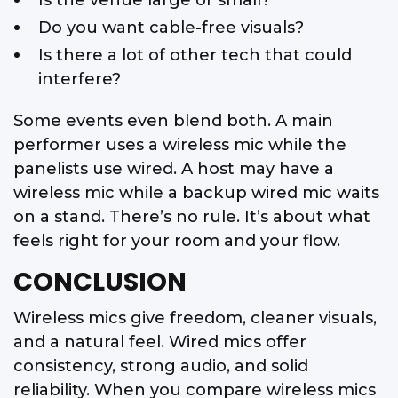
Do you want cable-free visuals?
Is there a lot of other tech that could
interfere?
Some events even blend both. A main
performer uses a wireless mic while the
panelists use wired. A host may have a
wireless mic while a backup wired mic waits
on a stand. There’s no rule. It’s about what
feels right for your room and your flow.
CONCLUSION
Wireless mics give freedom, cleaner visuals,
and a natural feel. Wired mics offer
consistency, strong audio, and solid
reliability. When you compare wireless mics