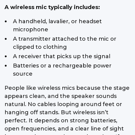
A wireless mic typically includes:
A handheld, lavalier, or headset
microphone
A transmitter attached to the mic or
clipped to clothing
A receiver that picks up the signal
Batteries or a rechargeable power
source
People like wireless mics because the stage
appears clean, and the speaker sounds
natural. No cables looping around feet or
hanging off stands. But wireless isn’t
perfect. It depends on strong batteries,
open frequencies, and a clear line of sight