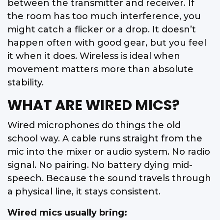
between the transmitter and receiver. If
the room has too much interference, you
might catch a flicker or a drop. It doesn’t
happen often with good gear, but you feel
it when it does. Wireless is ideal when
movement matters more than absolute
stability.
WHAT ARE WIRED MICS?
Wired microphones do things the old
school way. A cable runs straight from the
mic into the mixer or audio system. No radio
signal. No pairing. No battery dying mid-
speech. Because the sound travels through
a physical line, it stays consistent.
Wired mics usually bring: