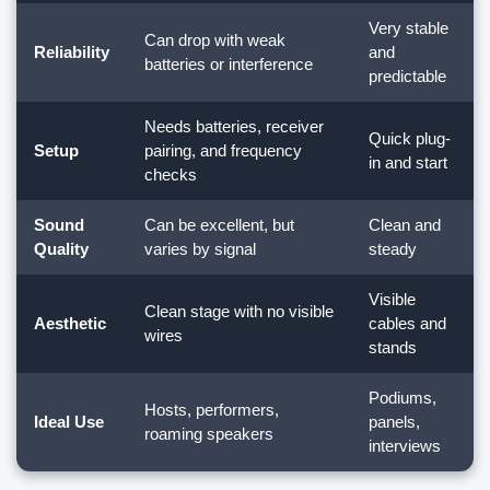
Very stable
Can drop with weak
Reliability
and
batteries or interference
predictable
Needs batteries, receiver
Quick plug-
Setup
pairing, and frequency
in and start
checks
Sound
Can be excellent, but
Clean and
Quality
varies by signal
steady
Visible
Clean stage with no visible
Aesthetic
cables and
wires
stands
Podiums,
Hosts, performers,
Ideal Use
panels,
roaming speakers
interviews