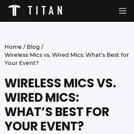
Home /
Blog /
Wireless Mics vs. Wired Mics: What’s Best for
Your Event?
WIRELESS MICS VS.
WIRED MICS:
WHAT’S BEST FOR
YOUR EVENT?