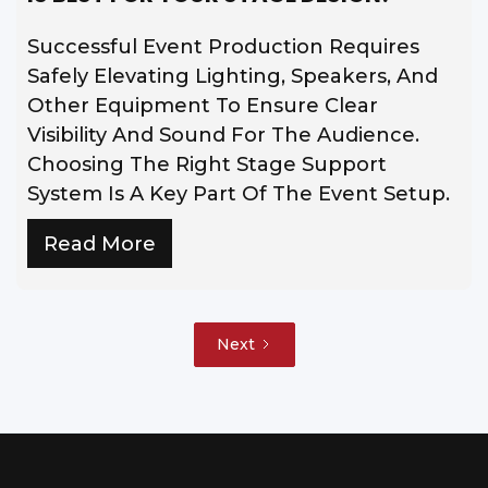
Successful Event Production Requires
Safely Elevating Lighting, Speakers, And
Other Equipment To Ensure Clear
Visibility And Sound For The Audience.
Choosing The Right Stage Support
System Is A Key Part Of The Event Setup.
Read More
Next