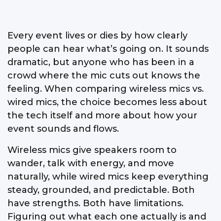
Every event lives or dies by how clearly
people can hear what’s going on. It sounds
dramatic, but anyone who has been in a
crowd where the mic cuts out knows the
feeling. When comparing wireless mics vs.
wired mics, the choice becomes less about
the tech itself and more about how your
event sounds and flows.
Wireless mics give speakers room to
wander, talk with energy, and move
naturally, while wired mics keep everything
steady, grounded, and predictable. Both
have strengths. Both have limitations.
Figuring out what each one actually is and