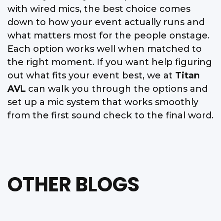
with wired mics, the best choice comes
down to how your event actually runs and
what matters most for the people onstage.
Each option works well when matched to
the right moment. If you want help figuring
out what fits your event best, we at
Titan
AVL
can walk you through the options and
set up a mic system that works smoothly
from the first sound check to the final word.
OTHER BLOGS