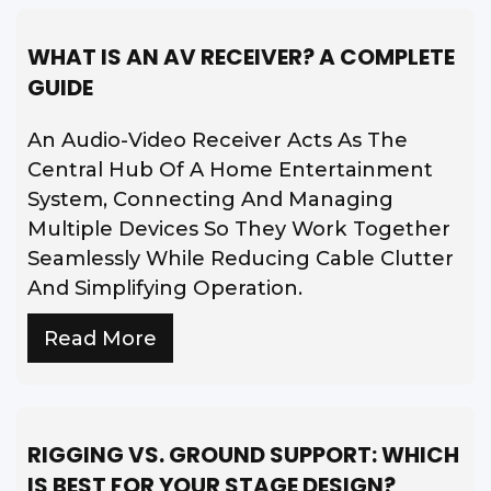
WHAT IS AN AV RECEIVER? A COMPLETE
GUIDE
An Audio-Video Receiver Acts As The
Central Hub Of A Home Entertainment
System, Connecting And Managing
Multiple Devices So They Work Together
Seamlessly While Reducing Cable Clutter
And Simplifying Operation.
Read More
RIGGING VS. GROUND SUPPORT: WHICH
IS BEST FOR YOUR STAGE DESIGN?