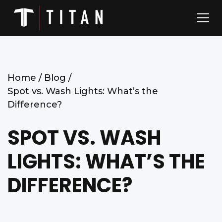
Home /
Blog /
Spot vs. Wash Lights: What’s the
Difference?
SPOT VS. WASH
LIGHTS: WHAT’S THE
DIFFERENCE?