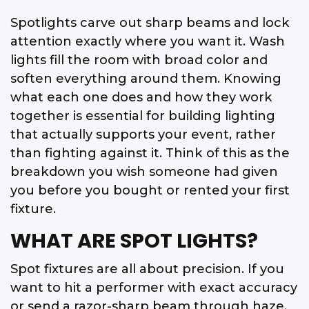
Spotlights carve out sharp beams and lock
attention exactly where you want it. Wash
lights fill the room with broad color and
soften everything around them. Knowing
what each one does and how they work
together is essential for building lighting
that actually supports your event, rather
than fighting against it. Think of this as the
breakdown you wish someone had given
you before you bought or rented your first
fixture.
WHAT ARE SPOT LIGHTS?
Spot fixtures are all about precision. If you
want to hit a performer with exact accuracy
or send a razor-sharp beam through haze,