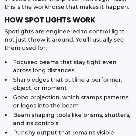
this is the workhorse that makes it happen.
HOW SPOT LIGHTS WORK
Spotlights are engineered to control light,
not just throw it around. You’ll usually see
them used for:
Focused beams that stay tight even
across long distances
Sharp edges that outline a performer,
object, or moment
Gobo projection, which stamps patterns
or logos into the beam
Beam shaping tools like prisms, shutters,
and iris controls
Punchy output that remains visible