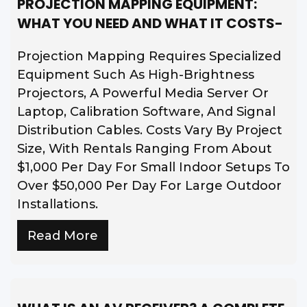
PROJECTION MAPPING EQUIPMENT:
WHAT YOU NEED AND WHAT IT COSTS-
Projection Mapping Requires Specialized
Equipment Such As High-Brightness
Projectors, A Powerful Media Server Or
Laptop, Calibration Software, And Signal
Distribution Cables. Costs Vary By Project
Size, With Rentals Ranging From About
$1,000 Per Day For Small Indoor Setups To
Over $50,000 Per Day For Large Outdoor
Installations.
Read More