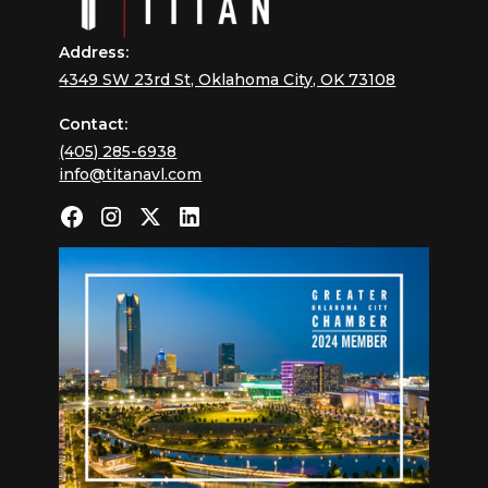
Address:
4349 SW 23rd St, Oklahoma City, OK 73108
Contact:
(405) 285-6938
info@titanavl.com