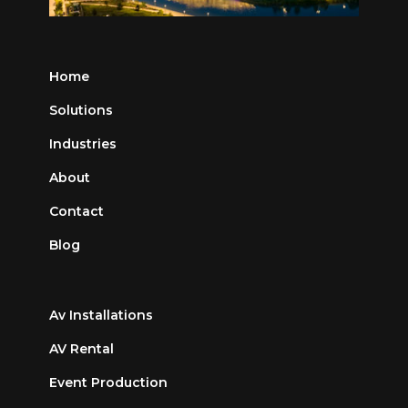
Home
Solutions
Industries
About
Contact
Blog
Av Installations
AV Rental
Event Production