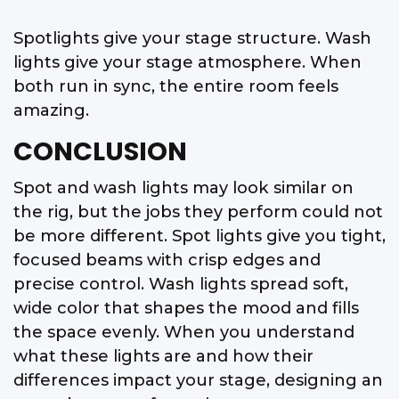
Spotlights give your stage structure. Wash
lights give your stage atmosphere. When
both run in sync, the entire room feels
amazing.
CONCLUSION
Spot and wash lights may look similar on
the rig, but the jobs they perform could not
be more different. Spot lights give you tight,
focused beams with crisp edges and
precise control. Wash lights spread soft,
wide color that shapes the mood and fills
the space evenly. When you understand
what these lights are and how their
differences impact your stage, designing an