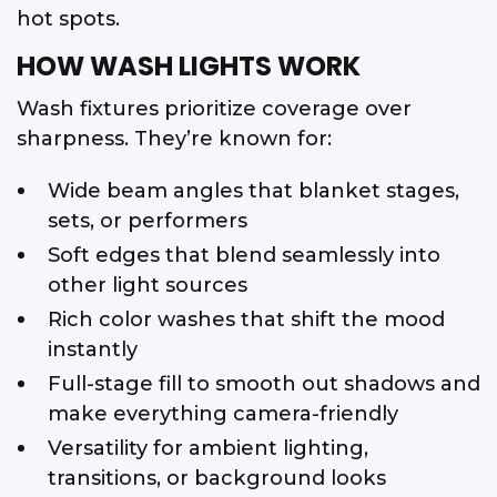
hot spots.
HOW WASH LIGHTS WORK
Wash fixtures prioritize coverage over
sharpness. They’re known for:
Wide beam angles that blanket stages,
sets, or performers
Soft edges that blend seamlessly into
other light sources
Rich color washes that shift the mood
instantly
Full-stage fill to smooth out shadows and
make everything camera-friendly
Versatility for ambient lighting,
transitions, or background looks