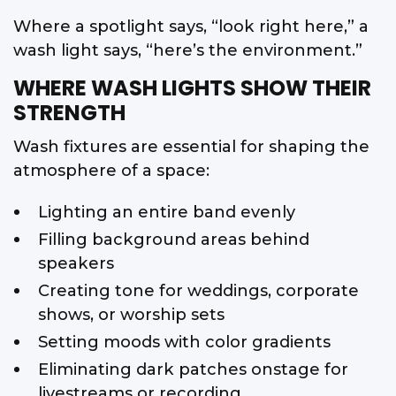
Where a spotlight says, “look right here,” a
wash light says, “here’s the environment.”
WHERE WASH LIGHTS SHOW THEIR
STRENGTH
Wash fixtures are essential for shaping the
atmosphere of a space:
Lighting an entire band evenly
Filling background areas behind
speakers
Creating tone for weddings, corporate
shows, or worship sets
Setting moods with color gradients
Eliminating dark patches onstage for
livestreams or recording