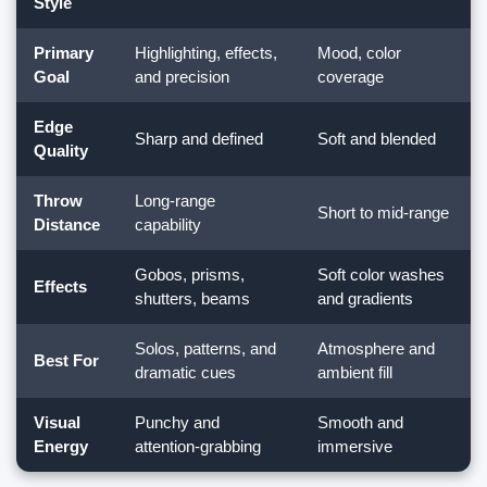
Style
Primary
Highlighting, effects,
Mood, color
Goal
and precision
coverage
Edge
Sharp and defined
Soft and blended
Quality
Throw
Long-range
Short to mid-range
Distance
capability
Gobos, prisms,
Soft color washes
Effects
shutters, beams
and gradients
Solos, patterns, and
Atmosphere and
Best For
dramatic cues
ambient fill
Visual
Punchy and
Smooth and
Energy
attention-grabbing
immersive