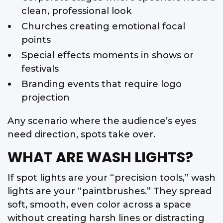
clean, professional look
Churches creating emotional focal
points
Special effects moments in shows or
festivals
Branding events that require logo
projection
Any scenario where the audience’s eyes
need direction, spots take over.
WHAT ARE WASH LIGHTS?
If spot lights are your “precision tools,” wash
lights are your “paintbrushes.” They spread
soft, smooth, even color across a space
without creating harsh lines or distracting