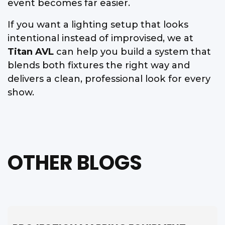
event becomes far easier.
If you want a lighting setup that looks
intentional instead of improvised, we at
Titan AVL
can help you build a system that
blends both fixtures the right way and
delivers a clean, professional look for every
show.
OTHER BLOGS