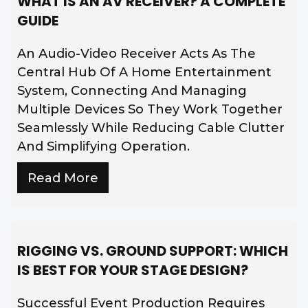
WHAT IS AN AV RECEIVER? A COMPLETE
GUIDE
An Audio-Video Receiver Acts As The
Central Hub Of A Home Entertainment
System, Connecting And Managing
Multiple Devices So They Work Together
Seamlessly While Reducing Cable Clutter
And Simplifying Operation.
Read More
RIGGING VS. GROUND SUPPORT: WHICH
IS BEST FOR YOUR STAGE DESIGN?
Successful Event Production Requires