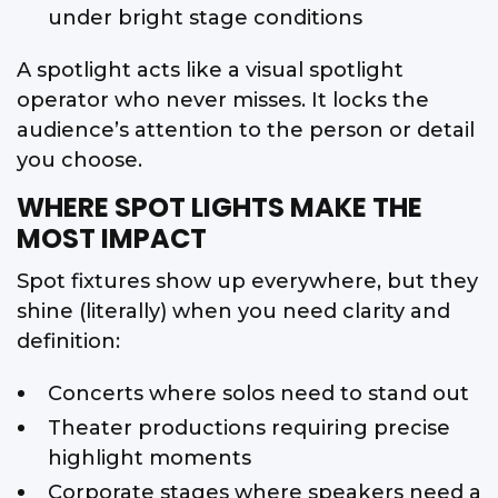
under bright stage conditions
A spotlight acts like a visual spotlight
operator who never misses. It locks the
audience’s attention to the person or detail
you choose.
WHERE SPOT LIGHTS MAKE THE
MOST IMPACT
Spot fixtures show up everywhere, but they
shine (literally) when you need clarity and
definition:
Concerts where solos need to stand out
Theater productions requiring precise
highlight moments
Corporate stages where speakers need a