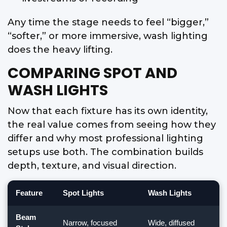
Any time the stage needs to feel “bigger,”
“softer,” or more immersive, wash lighting
does the heavy lifting.
COMPARING SPOT AND
WASH LIGHTS
Now that each fixture has its own identity,
the real value comes from seeing how they
differ and why most professional lighting
setups use both. The combination builds
depth, texture, and visual direction.
Feature
Spot Lights
Wash Lights
Beam
Narrow, focused
Wide, diffused