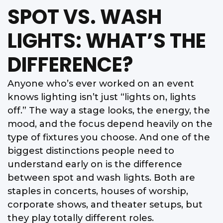
SPOT VS. WASH
LIGHTS: WHAT’S THE
DIFFERENCE?
Anyone who’s ever worked on an event
knows lighting isn’t just “lights on, lights
off.” The way a stage looks, the energy, the
mood, and the focus depend heavily on the
type of fixtures you choose. And one of the
biggest distinctions people need to
understand early on is the difference
between spot and wash lights. Both are
staples in concerts, houses of worship,
corporate shows, and theater setups, but
they play totally different roles.