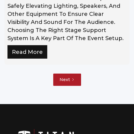
Safely Elevating Lighting, Speakers, And
Other Equipment To Ensure Clear
Visibility And Sound For The Audience.
Choosing The Right Stage Support
System Is A Key Part Of The Event Setup.
Read More
Next